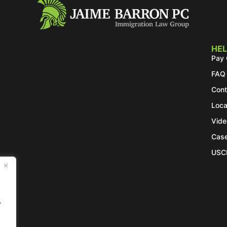
HEL
Pay 
FAQ
Cont
Loca
Vide
Case
USC
.
y