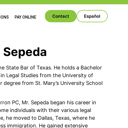
Contact
Español
IONS
PAY ONLINE
o Sepeda
he State Bar of Texas. He holds a Bachelor
r in Legal Studies from the University of
r degree from St. Mary’s University School
Barron PC, Mr. Sepeda began his career in
me individuals with their various legal
e, he moved to Dallas, Texas, where he
ness immigration. He gained extensive