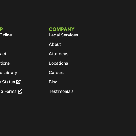
P
COMPANY
Online
Legal Services
About
act
Attorneys
tions
Locations
o Library
Careers
 Status
Blog
IS Forms
Testimonials