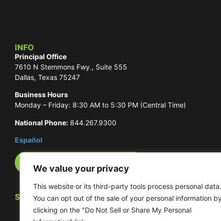
INFO
Principal Office
7610 N Stemmons Fwy., Suite 555
Dallas, Texas 75247
Business Hours
Monday – Friday: 8:30 AM to 5:30 PM (Central Time)
National Phone:
844.267.9300
Español
International Phone Numbers
We value your privacy
This website or its third-party tools process personal data
SOCIAL
You can opt out of the sale of your personal information b
clicking on the "Do Not Sell or Share My Personal