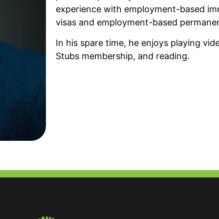
experience with employment-based imm
visas and employment-based permanen
In his spare time, he enjoys playing vi
Stubs membership, and reading.