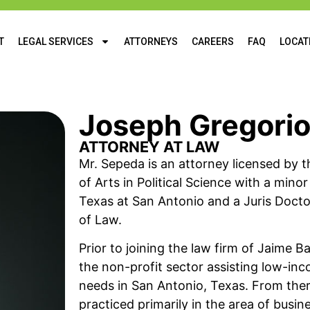
T
LEGAL SERVICES
ATTORNEYS
CAREERS
FAQ
LOCAT
Joseph Gregori
ATTORNEY AT LAW
Mr. Sepeda is an attorney licensed by t
of Arts in Political Science with a mino
Texas at San Antonio and a Juris Docto
of Law.
Prior to joining the law firm of Jaime 
the non-profit sector assisting low-inco
needs in San Antonio, Texas. From ther
practiced primarily in the area of busi