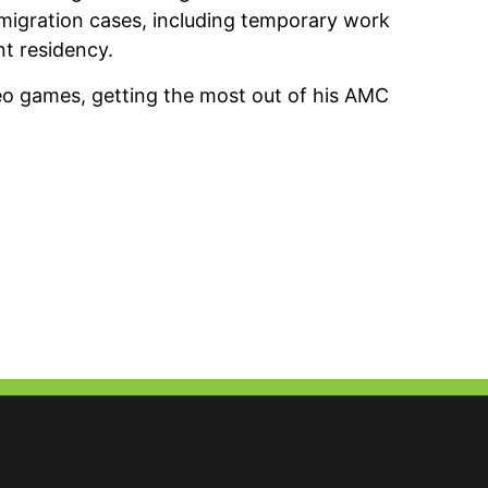
igration cases, including temporary work
t residency.
deo games, getting the most out of his AMC