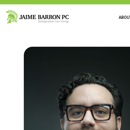
content
ABOU