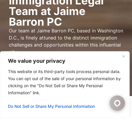
Immigration Legal
Team at Jaime
Barron PC
Our team at Jaime Barron PC, based in Washington
D.C., is finely attuned to the distinct immigration
challenges and opportunities within this influential
city.
We value your privacy
Directions
This website or its third-party tools process personal data.
You can opt out of the sale of your personal information by
clicking on the "Do Not Sell or Share My Personal
Information" link.
Do Not Sell or Share My Personal Information
Washington D.C.
Immigration Law Group
Jaime Barron, PC