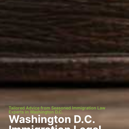
Tailored Advice from Seasoned Immigration Law
Experts in Washington D.C.
Washington D.C.